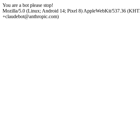
You are a bot please stop!
Mozilla/5.0 (Linux; Android 14; Pixel 8) AppleWebKit/537.36 (KHT
+claudebot@anthropic.com)