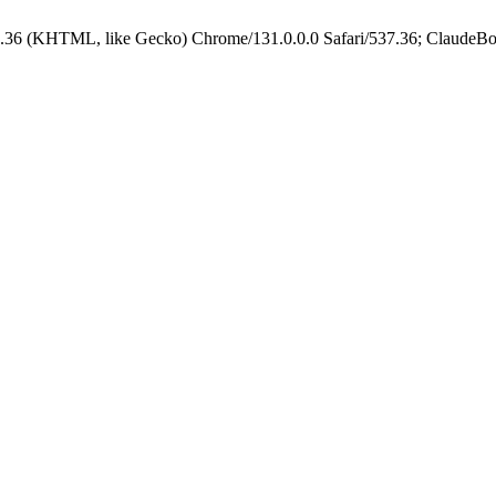
.36 (KHTML, like Gecko) Chrome/131.0.0.0 Safari/537.36; ClaudeBo