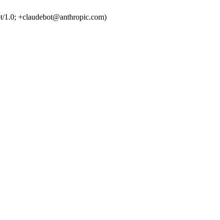
t/1.0; +claudebot@anthropic.com)