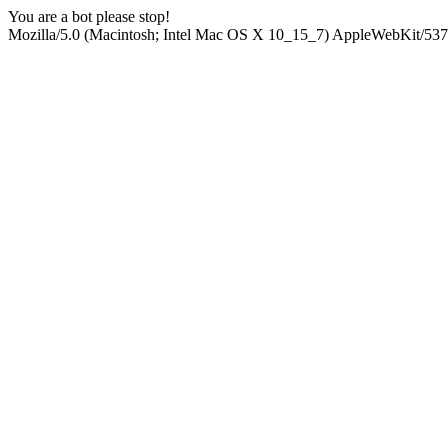
You are a bot please stop!
Mozilla/5.0 (Macintosh; Intel Mac OS X 10_15_7) AppleWebKit/537