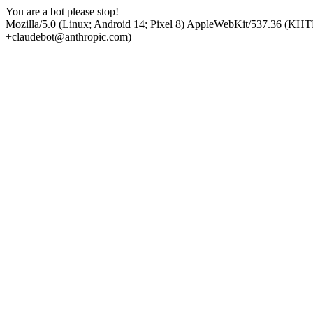
You are a bot please stop!
Mozilla/5.0 (Linux; Android 14; Pixel 8) AppleWebKit/537.36 (KHT
+claudebot@anthropic.com)