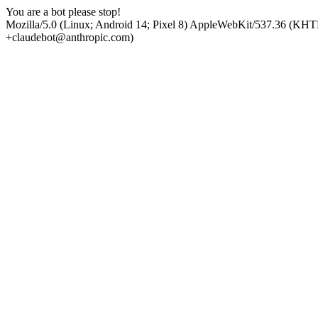
You are a bot please stop!
Mozilla/5.0 (Linux; Android 14; Pixel 8) AppleWebKit/537.36 (KHT
+claudebot@anthropic.com)