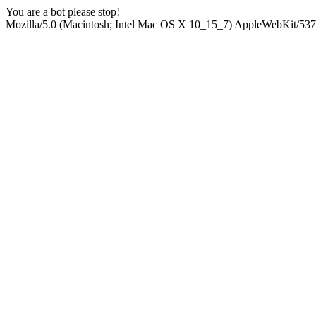
You are a bot please stop!
Mozilla/5.0 (Macintosh; Intel Mac OS X 10_15_7) AppleWebKit/537