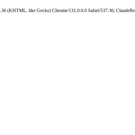
.36 (KHTML, like Gecko) Chrome/131.0.0.0 Safari/537.36; ClaudeBo