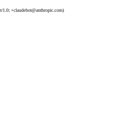
t/1.0; +claudebot@anthropic.com)