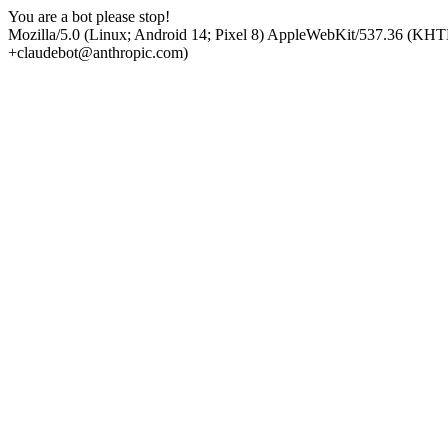
You are a bot please stop!
Mozilla/5.0 (Linux; Android 14; Pixel 8) AppleWebKit/537.36 (KHT
+claudebot@anthropic.com)