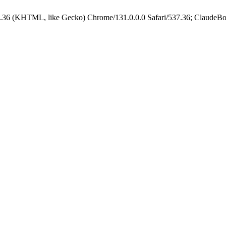
.36 (KHTML, like Gecko) Chrome/131.0.0.0 Safari/537.36; ClaudeBo