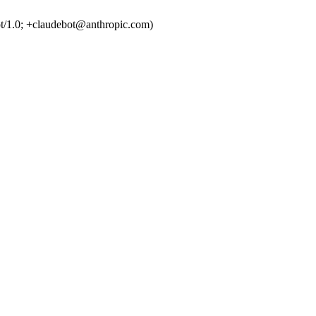
t/1.0; +claudebot@anthropic.com)