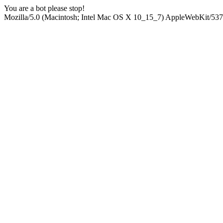
You are a bot please stop!
Mozilla/5.0 (Macintosh; Intel Mac OS X 10_15_7) AppleWebKit/537