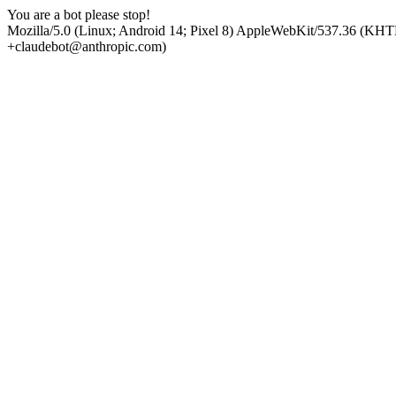
You are a bot please stop!
Mozilla/5.0 (Linux; Android 14; Pixel 8) AppleWebKit/537.36 (KHT
+claudebot@anthropic.com)