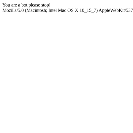
You are a bot please stop!
Mozilla/5.0 (Macintosh; Intel Mac OS X 10_15_7) AppleWebKit/537