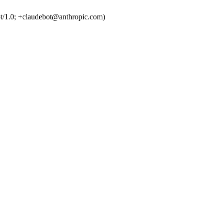
t/1.0; +claudebot@anthropic.com)