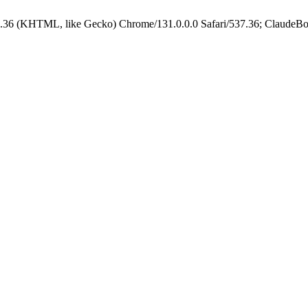
.36 (KHTML, like Gecko) Chrome/131.0.0.0 Safari/537.36; ClaudeBo