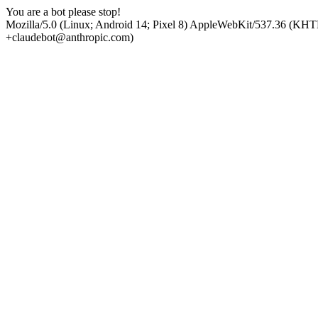
You are a bot please stop!
Mozilla/5.0 (Linux; Android 14; Pixel 8) AppleWebKit/537.36 (KHT
+claudebot@anthropic.com)