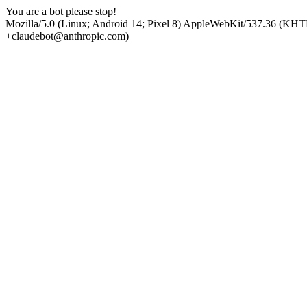
You are a bot please stop!
Mozilla/5.0 (Linux; Android 14; Pixel 8) AppleWebKit/537.36 (KHT
+claudebot@anthropic.com)