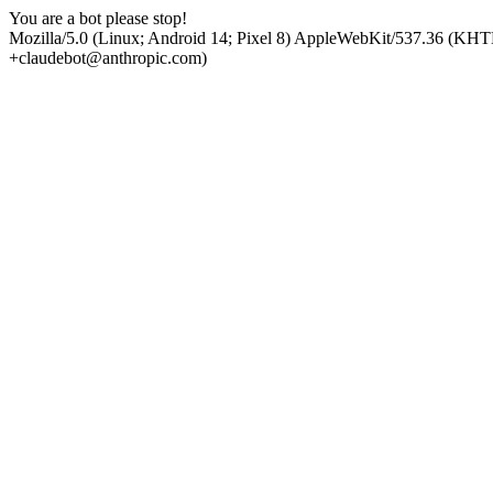
You are a bot please stop!
Mozilla/5.0 (Linux; Android 14; Pixel 8) AppleWebKit/537.36 (KHT
+claudebot@anthropic.com)