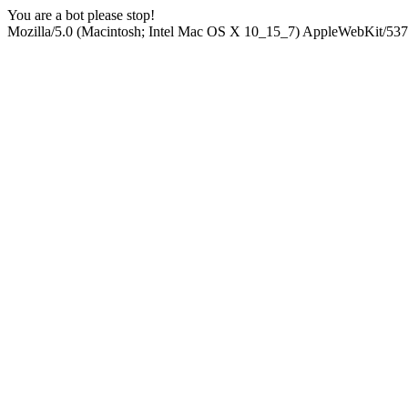
You are a bot please stop!
Mozilla/5.0 (Macintosh; Intel Mac OS X 10_15_7) AppleWebKit/537