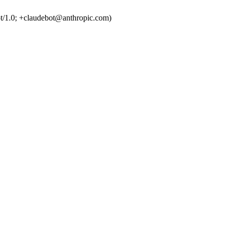
t/1.0; +claudebot@anthropic.com)