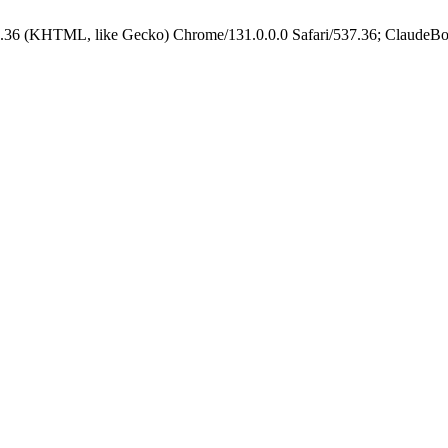
.36 (KHTML, like Gecko) Chrome/131.0.0.0 Safari/537.36; ClaudeBo