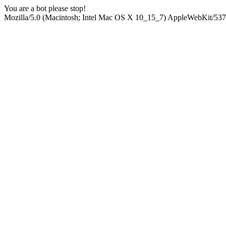
You are a bot please stop!
Mozilla/5.0 (Macintosh; Intel Mac OS X 10_15_7) AppleWebKit/537