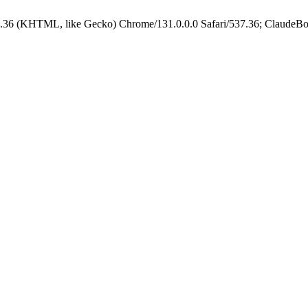
.36 (KHTML, like Gecko) Chrome/131.0.0.0 Safari/537.36; ClaudeBo