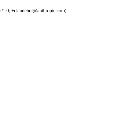
t/1.0; +claudebot@anthropic.com)