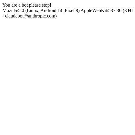
You are a bot please stop!
Mozilla/5.0 (Linux; Android 14; Pixel 8) AppleWebKit/537.36 (KHT
+claudebot@anthropic.com)