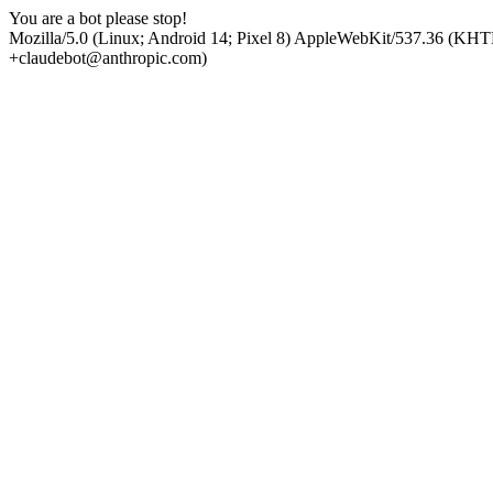
You are a bot please stop!
Mozilla/5.0 (Linux; Android 14; Pixel 8) AppleWebKit/537.36 (KHT
+claudebot@anthropic.com)