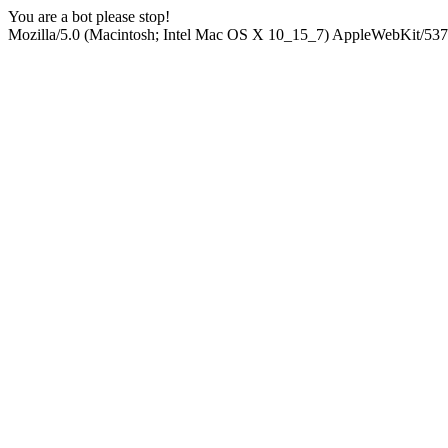
You are a bot please stop!
Mozilla/5.0 (Macintosh; Intel Mac OS X 10_15_7) AppleWebKit/537