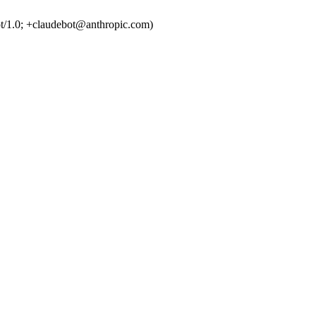
t/1.0; +claudebot@anthropic.com)