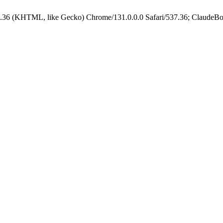
.36 (KHTML, like Gecko) Chrome/131.0.0.0 Safari/537.36; ClaudeBo