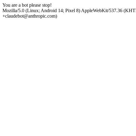
You are a bot please stop!
Mozilla/5.0 (Linux; Android 14; Pixel 8) AppleWebKit/537.36 (KHT
+claudebot@anthropic.com)