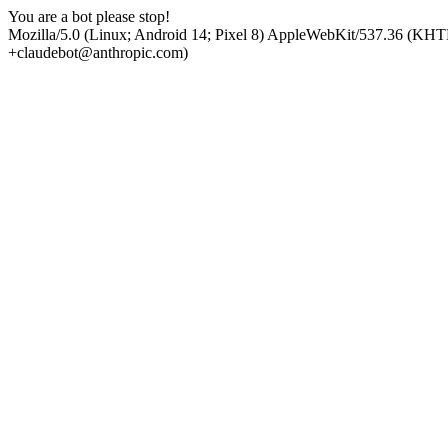
You are a bot please stop!
Mozilla/5.0 (Linux; Android 14; Pixel 8) AppleWebKit/537.36 (KHT
+claudebot@anthropic.com)