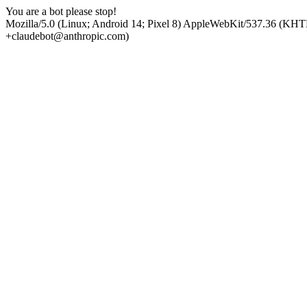
You are a bot please stop!
Mozilla/5.0 (Linux; Android 14; Pixel 8) AppleWebKit/537.36 (KHT
+claudebot@anthropic.com)