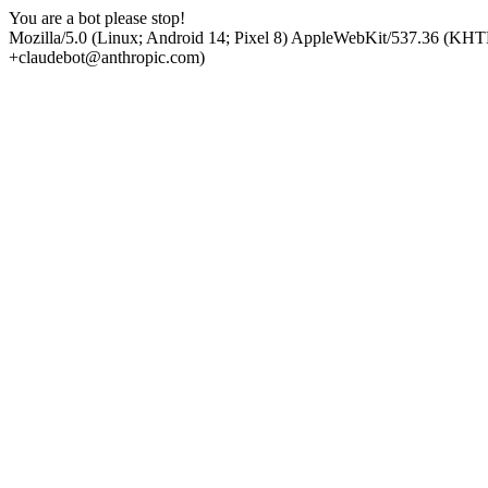
You are a bot please stop!
Mozilla/5.0 (Linux; Android 14; Pixel 8) AppleWebKit/537.36 (KHT
+claudebot@anthropic.com)