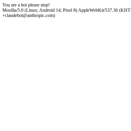
You are a bot please stop!
Mozilla/5.0 (Linux; Android 14; Pixel 8) AppleWebKit/537.36 (KHT
+claudebot@anthropic.com)