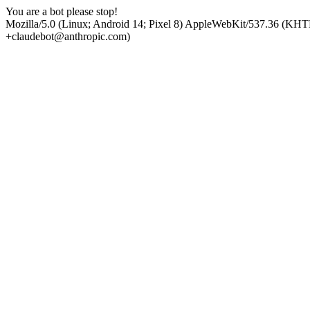
You are a bot please stop!
Mozilla/5.0 (Linux; Android 14; Pixel 8) AppleWebKit/537.36 (KHT
+claudebot@anthropic.com)