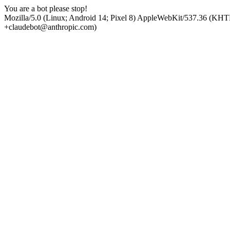
You are a bot please stop!
Mozilla/5.0 (Linux; Android 14; Pixel 8) AppleWebKit/537.36 (KHT
+claudebot@anthropic.com)