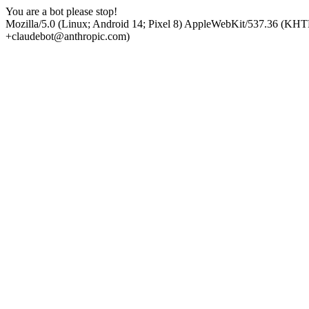
You are a bot please stop!
Mozilla/5.0 (Linux; Android 14; Pixel 8) AppleWebKit/537.36 (KHT
+claudebot@anthropic.com)