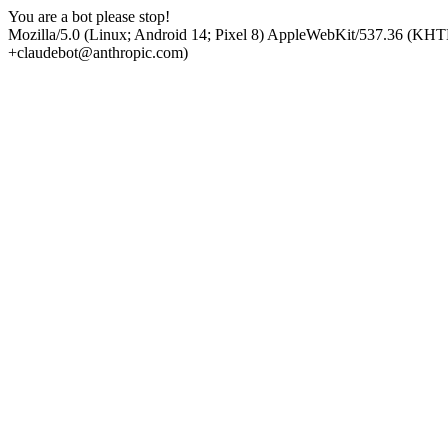
You are a bot please stop!
Mozilla/5.0 (Linux; Android 14; Pixel 8) AppleWebKit/537.36 (KHT
+claudebot@anthropic.com)