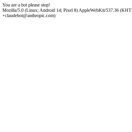
You are a bot please stop!
Mozilla/5.0 (Linux; Android 14; Pixel 8) AppleWebKit/537.36 (KHT
+claudebot@anthropic.com)