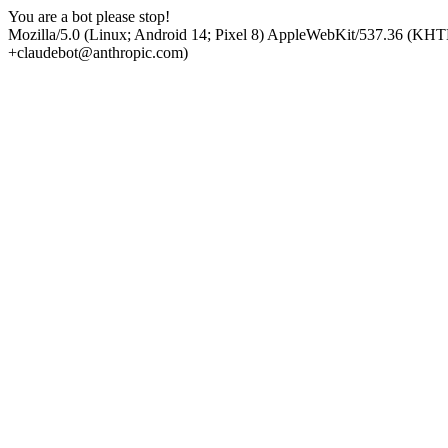
You are a bot please stop!
Mozilla/5.0 (Linux; Android 14; Pixel 8) AppleWebKit/537.36 (KHT
+claudebot@anthropic.com)