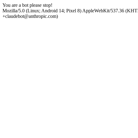
You are a bot please stop!
Mozilla/5.0 (Linux; Android 14; Pixel 8) AppleWebKit/537.36 (KHT
+claudebot@anthropic.com)