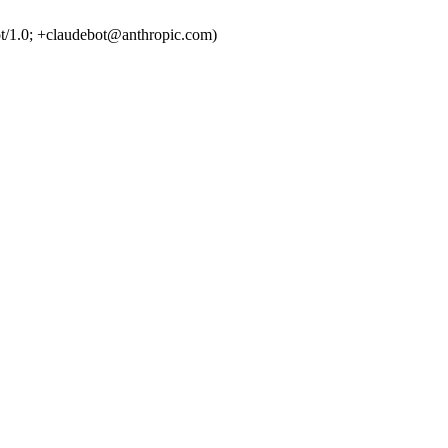
t/1.0; +claudebot@anthropic.com)