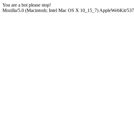
You are a bot please stop!
Mozilla/5.0 (Macintosh; Intel Mac OS X 10_15_7) AppleWebKit/537