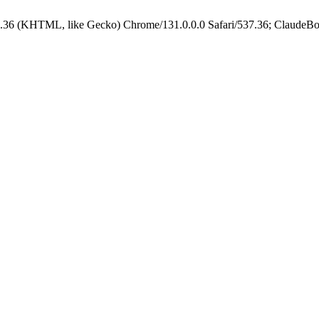
.36 (KHTML, like Gecko) Chrome/131.0.0.0 Safari/537.36; ClaudeBo