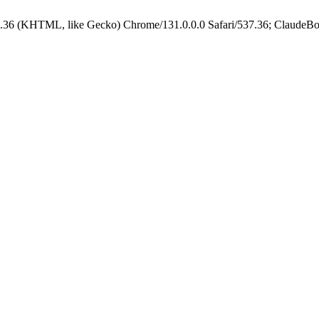
.36 (KHTML, like Gecko) Chrome/131.0.0.0 Safari/537.36; ClaudeBo