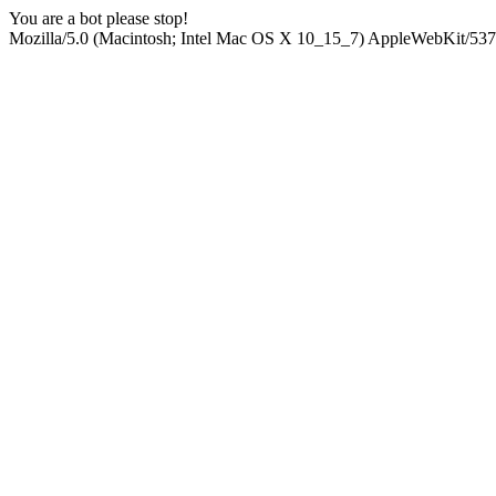
You are a bot please stop!
Mozilla/5.0 (Macintosh; Intel Mac OS X 10_15_7) AppleWebKit/537