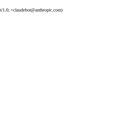
t/1.0; +claudebot@anthropic.com)