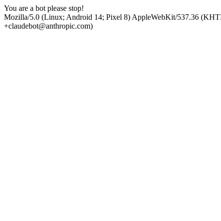
You are a bot please stop!
Mozilla/5.0 (Linux; Android 14; Pixel 8) AppleWebKit/537.36 (KHT
+claudebot@anthropic.com)