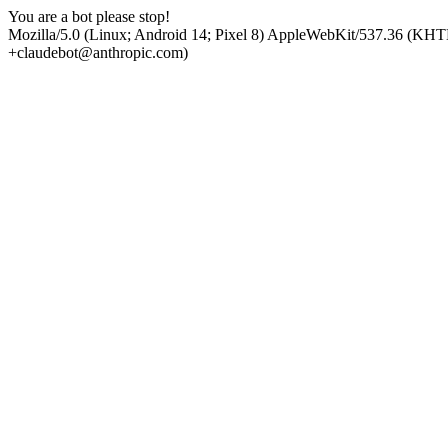
You are a bot please stop!
Mozilla/5.0 (Linux; Android 14; Pixel 8) AppleWebKit/537.36 (KHT
+claudebot@anthropic.com)