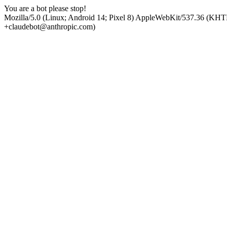
You are a bot please stop!
Mozilla/5.0 (Linux; Android 14; Pixel 8) AppleWebKit/537.36 (KHT
+claudebot@anthropic.com)