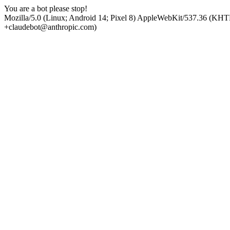
You are a bot please stop!
Mozilla/5.0 (Linux; Android 14; Pixel 8) AppleWebKit/537.36 (KHT
+claudebot@anthropic.com)