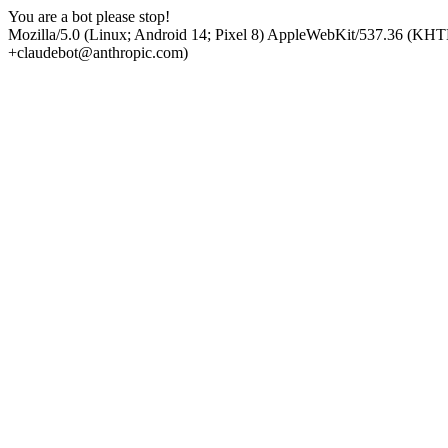
You are a bot please stop!
Mozilla/5.0 (Linux; Android 14; Pixel 8) AppleWebKit/537.36 (KHT
+claudebot@anthropic.com)