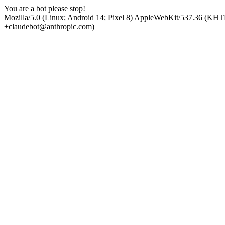
You are a bot please stop!
Mozilla/5.0 (Linux; Android 14; Pixel 8) AppleWebKit/537.36 (KHT
+claudebot@anthropic.com)