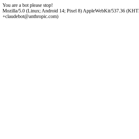
You are a bot please stop!
Mozilla/5.0 (Linux; Android 14; Pixel 8) AppleWebKit/537.36 (KHT
+claudebot@anthropic.com)