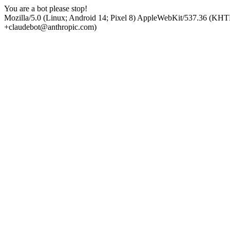
You are a bot please stop!
Mozilla/5.0 (Linux; Android 14; Pixel 8) AppleWebKit/537.36 (KHT
+claudebot@anthropic.com)