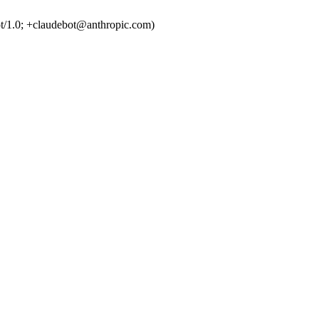
t/1.0; +claudebot@anthropic.com)