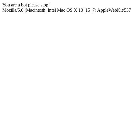
You are a bot please stop!
Mozilla/5.0 (Macintosh; Intel Mac OS X 10_15_7) AppleWebKit/537