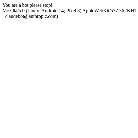
You are a bot please stop!
Mozilla/5.0 (Linux; Android 14; Pixel 8) AppleWebKit/537.36 (KHT
+claudebot@anthropic.com)