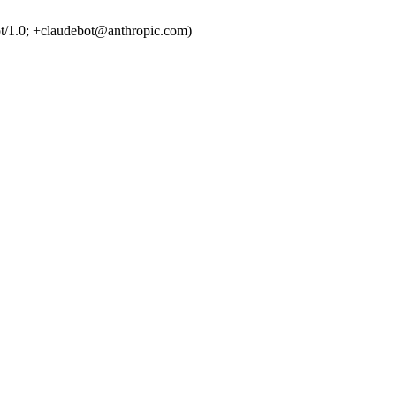
t/1.0; +claudebot@anthropic.com)