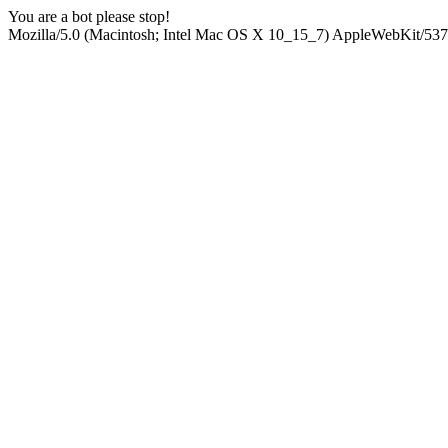
You are a bot please stop!
Mozilla/5.0 (Macintosh; Intel Mac OS X 10_15_7) AppleWebKit/537