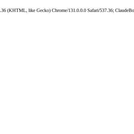
.36 (KHTML, like Gecko) Chrome/131.0.0.0 Safari/537.36; ClaudeBo