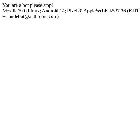
You are a bot please stop!
Mozilla/5.0 (Linux; Android 14; Pixel 8) AppleWebKit/537.36 (KHT
+claudebot@anthropic.com)