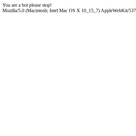
You are a bot please stop!
Mozilla/5.0 (Macintosh; Intel Mac OS X 10_15_7) AppleWebKit/537