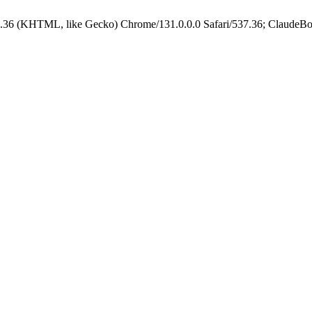
.36 (KHTML, like Gecko) Chrome/131.0.0.0 Safari/537.36; ClaudeBo