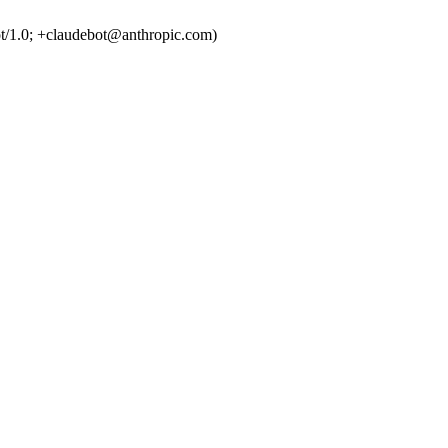
t/1.0; +claudebot@anthropic.com)