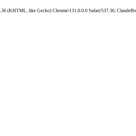
.36 (KHTML, like Gecko) Chrome/131.0.0.0 Safari/537.36; ClaudeBo