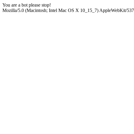
You are a bot please stop!
Mozilla/5.0 (Macintosh; Intel Mac OS X 10_15_7) AppleWebKit/537