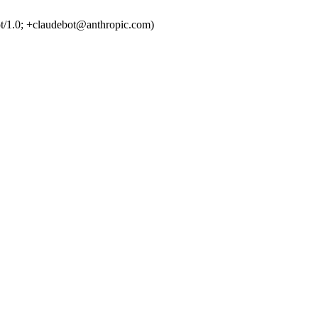
t/1.0; +claudebot@anthropic.com)