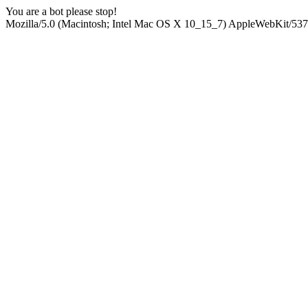
You are a bot please stop!
Mozilla/5.0 (Macintosh; Intel Mac OS X 10_15_7) AppleWebKit/537