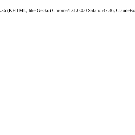
.36 (KHTML, like Gecko) Chrome/131.0.0.0 Safari/537.36; ClaudeBo