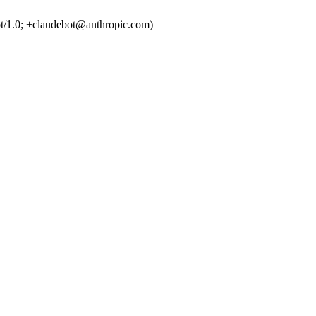
t/1.0; +claudebot@anthropic.com)