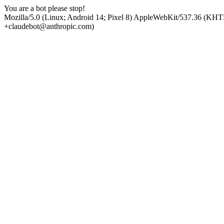
You are a bot please stop!
Mozilla/5.0 (Linux; Android 14; Pixel 8) AppleWebKit/537.36 (KHT
+claudebot@anthropic.com)