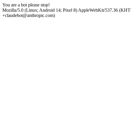
You are a bot please stop!
Mozilla/5.0 (Linux; Android 14; Pixel 8) AppleWebKit/537.36 (KHT
+claudebot@anthropic.com)