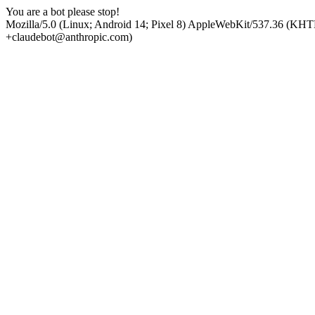
You are a bot please stop!
Mozilla/5.0 (Linux; Android 14; Pixel 8) AppleWebKit/537.36 (KHT
+claudebot@anthropic.com)