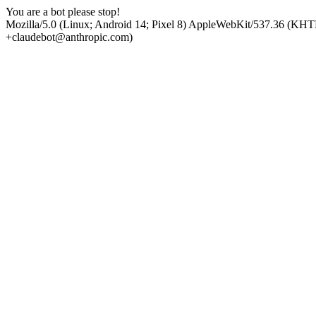
You are a bot please stop!
Mozilla/5.0 (Linux; Android 14; Pixel 8) AppleWebKit/537.36 (KHT
+claudebot@anthropic.com)